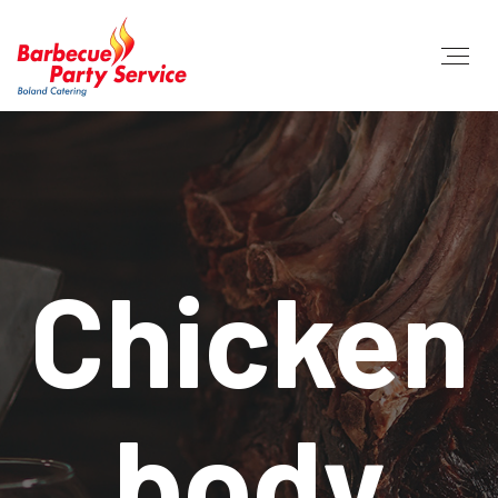
Chicken
body