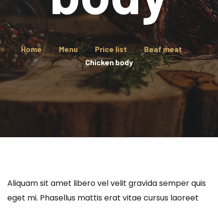
Home
Menu
Price list
Beaf meat
Chicken body
Aliquam sit amet libero vel velit gravida semper quis
eget mi. Phasellus mattis erat vitae cursus laoreet